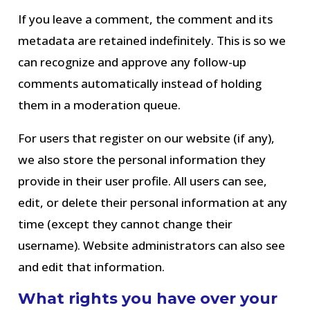
If you leave a comment, the comment and its
metadata are retained indefinitely. This is so we
can recognize and approve any follow-up
comments automatically instead of holding
them in a moderation queue.
For users that register on our website (if any),
we also store the personal information they
provide in their user profile. All users can see,
edit, or delete their personal information at any
time (except they cannot change their
username). Website administrators can also see
and edit that information.
What rights you have over your