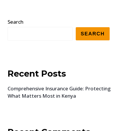
Search
SEARCH
Recent Posts
Comprehensive Insurance Guide: Protecting
What Matters Most in Kenya