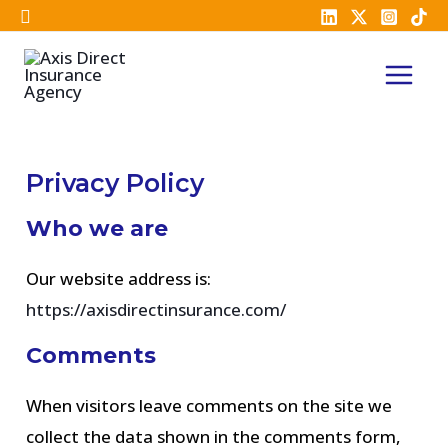
Skip
to
MAI
content
MEN
Privacy Policy
Who we are
Our website address is:
https://axisdirectinsurance.com/
Comments
When visitors leave comments on the site we
collect the data shown in the comments form,