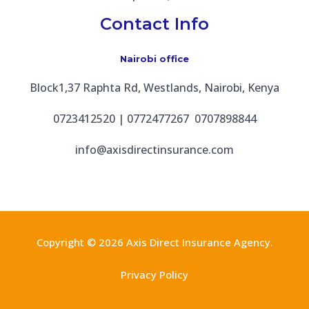
Contact Info
Nairobi office
Block1,37 Raphta Rd, Westlands, Nairobi, Kenya
0723412520 | 0772477267 0707898844
info@axisdirectinsurance.com
Copyright © 2026 Axis Direct Insurance Agency.
Privacy Policy