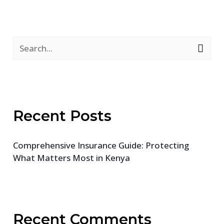
S
e
a
r
Recent Posts
c
h
Comprehensive Insurance Guide: Protecting
f
What Matters Most in Kenya
o
r
:
Recent Comments