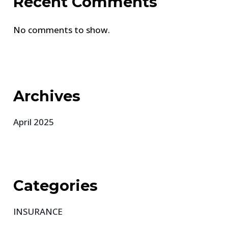
Recent Comments
No comments to show.
Archives
April 2025
Categories
INSURANCE