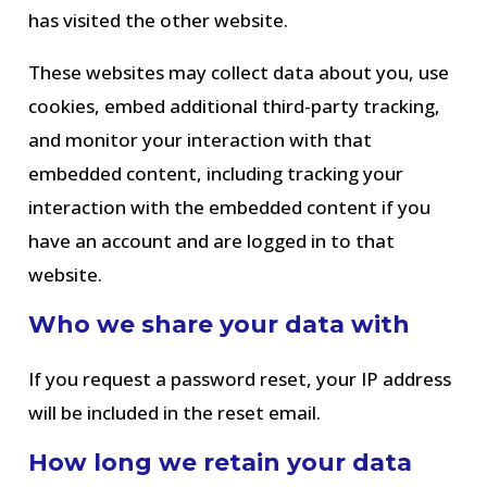
has visited the other website.
These websites may collect data about you, use
cookies, embed additional third-party tracking,
and monitor your interaction with that
embedded content, including tracking your
interaction with the embedded content if you
have an account and are logged in to that
website.
Who we share your data with
If you request a password reset, your IP address
will be included in the reset email.
How long we retain your data