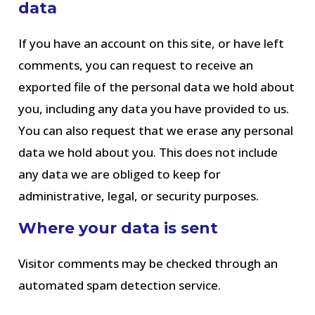
data
If you have an account on this site, or have left
comments, you can request to receive an
exported file of the personal data we hold about
you, including any data you have provided to us.
You can also request that we erase any personal
data we hold about you. This does not include
any data we are obliged to keep for
administrative, legal, or security purposes.
Where your data is sent
Visitor comments may be checked through an
automated spam detection service.