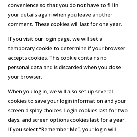
convenience so that you do not have to fill in
your details again when you leave another
comment. These cookies will last for one year.
If you visit our login page, we will set a
temporary cookie to determine if your browser
accepts cookies. This cookie contains no
personal data and is discarded when you close
your browser.
When you log in, we will also set up several
cookies to save your login information and your
screen display choices. Login cookies last for two
days, and screen options cookies last for a year.
If you select “Remember Me”, your login will