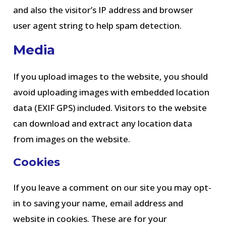
and also the visitor’s IP address and browser
user agent string to help spam detection.
Media
If you upload images to the website, you should
avoid uploading images with embedded location
data (EXIF GPS) included. Visitors to the website
can download and extract any location data
from images on the website.
Cookies
If you leave a comment on our site you may opt-
in to saving your name, email address and
website in cookies. These are for your