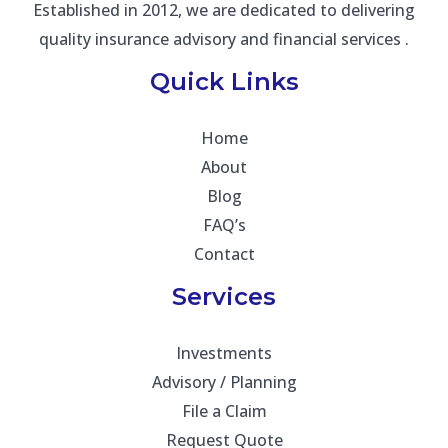
Established in 2012, we are dedicated to delivering
quality insurance advisory and financial services .
Quick Links
Home
About
Blog
FAQ’s
Contact
Services
Investments
Advisory / Planning
File a Claim
Request Quote