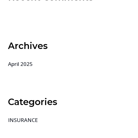
Archives
April 2025
Categories
INSURANCE