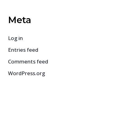
Meta
Log in
Entries feed
Comments feed
WordPress.org