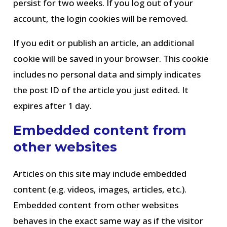
persist for two weeks. If you log out of your
account, the login cookies will be removed.
If you edit or publish an article, an additional
cookie will be saved in your browser. This cookie
includes no personal data and simply indicates
the post ID of the article you just edited. It
expires after 1 day.
Embedded content from
other websites
Articles on this site may include embedded
content (e.g. videos, images, articles, etc.).
Embedded content from other websites
behaves in the exact same way as if the visitor