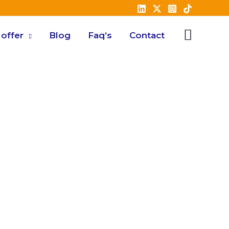
offer
Blog
Faq’s
Contact