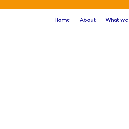
Home
About
What we 