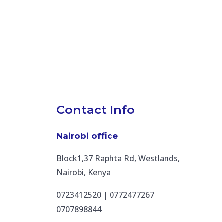
Contact Info
Nairobi office
Block1,37 Raphta Rd, Westlands,
Nairobi, Kenya
0723412520 | 0772477267
0707898844