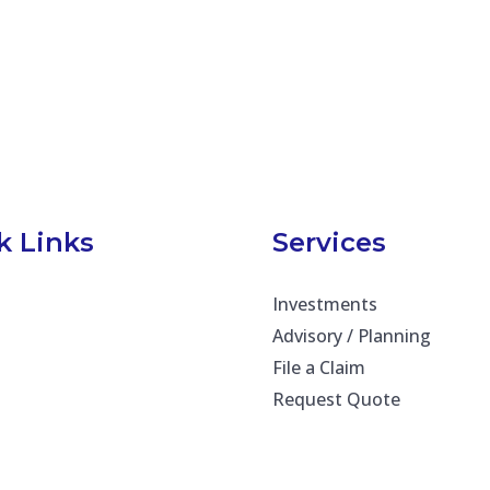
k Links
Services
Investments
Advisory / Planning
File a Claim
Request Quote