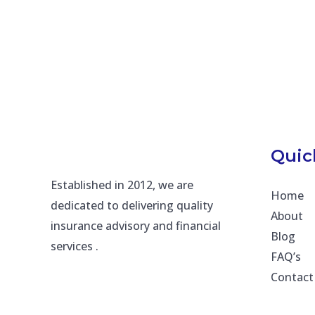
Quic
Established in 2012, we are
Home
dedicated to delivering quality
About
insurance advisory and financial
Blog
services .
FAQ’s
Contact