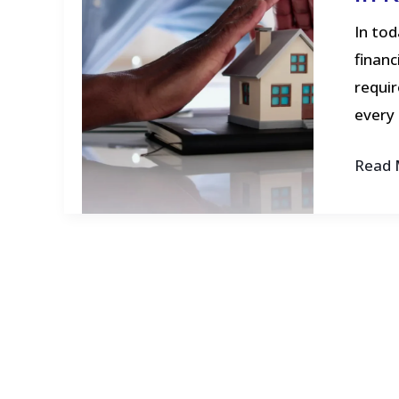
Prote
In tod
What
financ
Matte
requir
Most
every 
in
Kenya
Read 