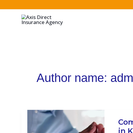
Skip
to
content
Author name: adm
Compr
Com
Insur
in 
Guide: