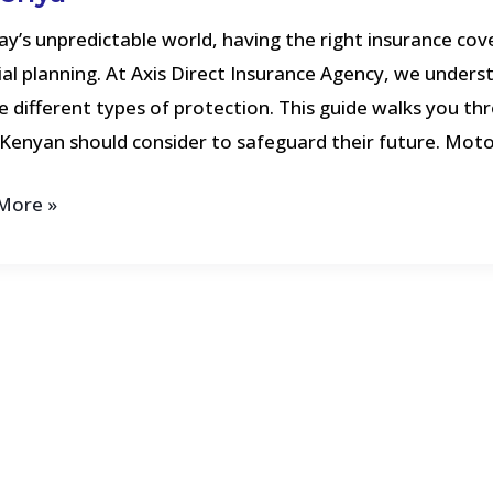
cting
ay’s unpredictable world, having the right insurance cove
ial planning. At Axis Direct Insurance Agency, we underst
rs
e different types of protection. This guide walks you th
Kenyan should consider to safeguard their future. Moto
More »