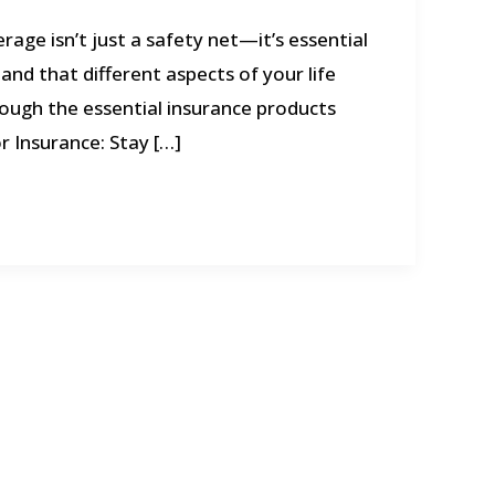
rage isn’t just a safety net—it’s essential
and that different aspects of your life
rough the essential insurance products
r Insurance: Stay […]