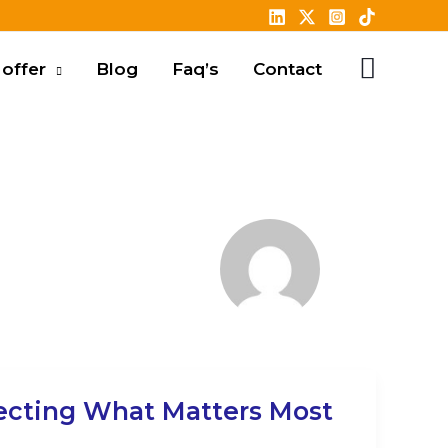
offer
Blog
Faq’s
Contact
ecting What Matters Most