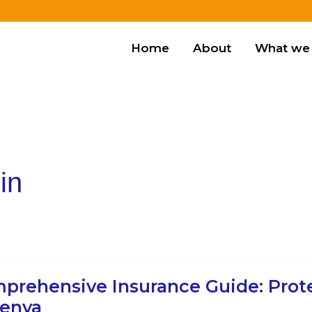
Home
About
What we 
in
ehensive
prehensive Insurance Guide: Prot
ance
Kenya